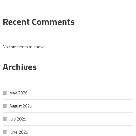
Recent Comments
No comments to show.
Archives
May 2026
August 2025
July 2025
June 2025