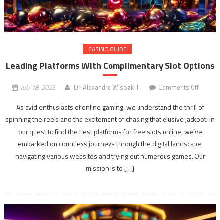
CASINO GUIDE
Leading Platforms With Complimentary Slot Options
on
July 18, 2025
Dr. Alexandre Wisozk II
Comments Off
Leadin
As avid enthusiasts of online gaming, we understand the thrill of
Platfor
spinning the reels and the excitement of chasing that elusive jackpot. In
With
our quest to find the best platforms for free slots online, we’ve
Compli
Slot
embarked on countless journeys through the digital landscape,
Option
navigating various websites and trying out numerous games. Our
mission is to […]