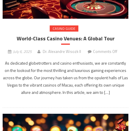
CASINO GUIDE
World-Class Casino Venues: A Global Tour
on
July 6, 2025
Dr. Alexandre Wisozk II
Comments Off
World-
As dedicated globetrotters and casino enthusiasts, we are constantly
Class
on the lookout for the most thrilling and luxurious gaming experiences
Casino
across the globe. Our journey has taken us from the opulent halls of Las
Venues:
A
Vegas to the vibrant casinos of Macau, each offering its own unique
Global
allure and atmosphere. In this article, we aim to […]
Tour