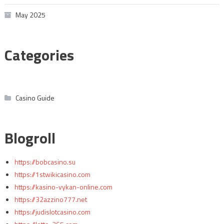
May 2025
Categories
Casino Guide
Blogroll
https://bobcasino.su
https://1stwikicasino.com
https://kasino-vykan-online.com
https://32azzino777.net
https://judislotcasino.com