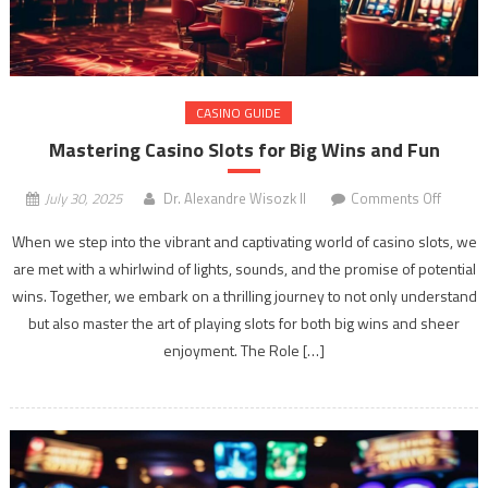
CASINO GUIDE
Mastering Casino Slots for Big Wins and Fun
on
July 30, 2025
Dr. Alexandre Wisozk II
Comments Off
Master
When we step into the vibrant and captivating world of casino slots, we
Casino
are met with a whirlwind of lights, sounds, and the promise of potential
Slots
wins. Together, we embark on a thrilling journey to not only understand
for
Big
but also master the art of playing slots for both big wins and sheer
Wins
enjoyment. The Role […]
and
Fun