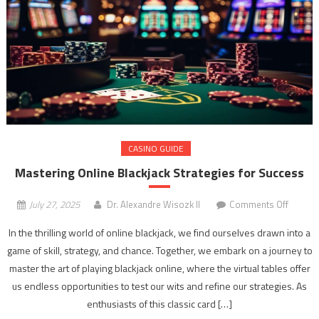
CASINO GUIDE
Mastering Online Blackjack Strategies for Success
on
July 27, 2025
Dr. Alexandre Wisozk II
Comments Off
Master
In the thrilling world of online blackjack, we find ourselves drawn into a
Online
game of skill, strategy, and chance. Together, we embark on a journey to
Blackja
master the art of playing blackjack online, where the virtual tables offer
Strateg
for
us endless opportunities to test our wits and refine our strategies. As
Succes
enthusiasts of this classic card […]