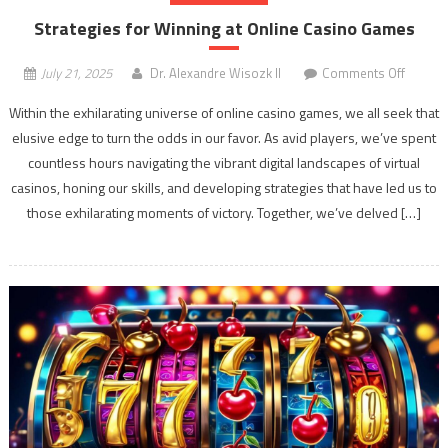
Strategies for Winning at Online Casino Games
on
July 21, 2025
Dr. Alexandre Wisozk II
Comments Off
Strateg
Within the exhilarating universe of online casino games, we all seek that
for
elusive edge to turn the odds in our favor. As avid players, we’ve spent
Winnin
countless hours navigating the vibrant digital landscapes of virtual
at
Online
casinos, honing our skills, and developing strategies that have led us to
Casino
those exhilarating moments of victory. Together, we’ve delved […]
Games