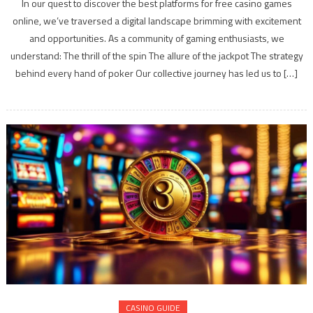
In our quest to discover the best platforms for free casino games
Sites
online, we’ve traversed a digital landscape brimming with excitement
for
and opportunities. As a community of gaming enthusiasts, we
No-
Cost
understand: The thrill of the spin The allure of the jackpot The strategy
Casino
behind every hand of poker Our collective journey has led us to […]
Gaming
CASINO GUIDE