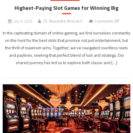
Highest-Paying Slot Games for Winning Big
on
July 9, 2025
Dr. Alexandre Wisozk II
Comments Off
Highest
In the captivating domain of online gaming, we find ourselves constantly
Paying
on the hunt for the best slots that promise not just entertainment, but
Slot
the thrill of maximum wins. Together, we’ve navigated countless reels
Games
for
and paylines, seeking that perfect blend of luck and strategy. Our
Winning
shared journey has led us to explore both classic and […]
Big