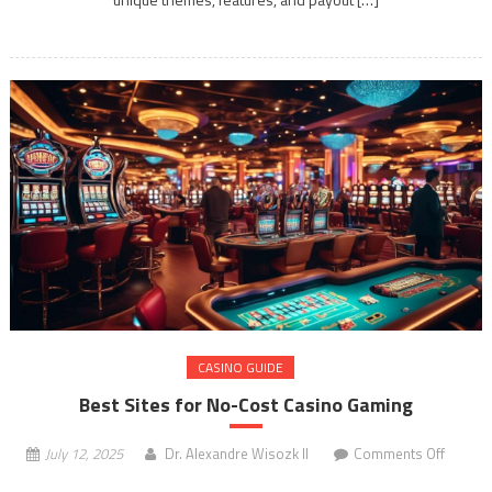
Betting
Enthusi
CASINO GUIDE
Best Sites for No-Cost Casino Gaming
on
July 12, 2025
Dr. Alexandre Wisozk II
Comments Off
Best