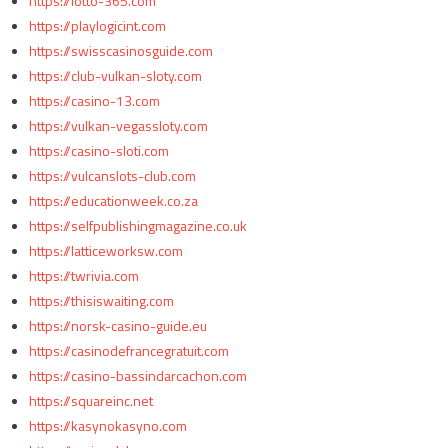
https://lotto-365.com
https://playlogicint.com
https://swisscasinosguide.com
https://club-vulkan-sloty.com
https://casino-13.com
https://vulkan-vegassloty.com
https://casino-sloti.com
https://vulcanslots-club.com
https://educationweek.co.za
https://selfpublishingmagazine.co.uk
https://latticeworksw.com
https://twrivia.com
https://thisiswaiting.com
https://norsk-casino-guide.eu
https://casinodefrancegratuit.com
https://casino-bassindarcachon.com
https://squareinc.net
https://kasynokasyno.com