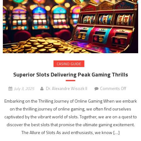
CASINO GUIDE
Superior Slots Delivering Peak Gaming Thrills
on
July 3, 2025
Dr. Alexandre Wisozk II
Comments Off
Superio
Embarking on the Thrilling Journey of Online Gaming When we embark
Slots
on the thrilling journey of online gaming, we often find ourselves
Deliveri
captivated by the vibrant world of slots. Together, we are on a quest to
Peak
Gaming
discover the best slots that promise the ultimate gaming excitement.
Thrills
The Allure of Slots As avid enthusiasts, we know […]