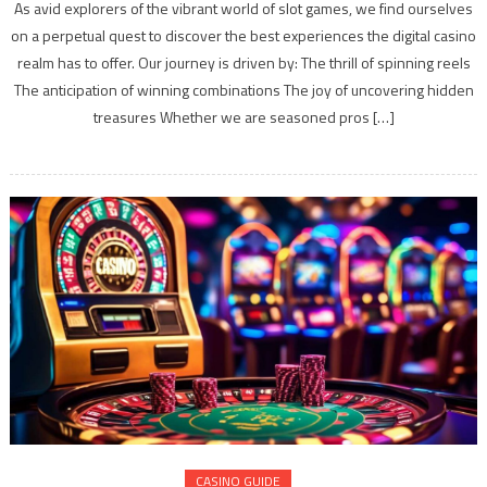
As avid explorers of the vibrant world of slot games, we find ourselves
the
on a perpetual quest to discover the best experiences the digital casino
Best
realm has to offer. Our journey is driven by: The thrill of spinning reels
Slot
Games
The anticipation of winning combinations The joy of uncovering hidden
for
treasures Whether we are seasoned pros […]
Beginn
and
Pros
CASINO GUIDE