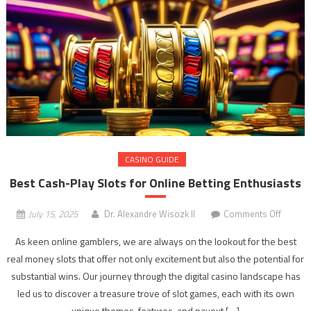
CASINO GUIDE
Best Cash-Play Slots for Online Betting Enthusiasts
on
July 15, 2025
Dr. Alexandre Wisozk II
Comments Off
Best
As keen online gamblers, we are always on the lookout for the best
Cash-
real money slots that offer not only excitement but also the potential for
Play
substantial wins. Our journey through the digital casino landscape has
Slots
for
led us to discover a treasure trove of slot games, each with its own
Online
unique themes, features, and payout […]