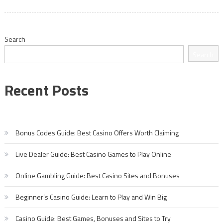
Search
Search
Recent Posts
Bonus Codes Guide: Best Casino Offers Worth Claiming
Live Dealer Guide: Best Casino Games to Play Online
Online Gambling Guide: Best Casino Sites and Bonuses
Beginner’s Casino Guide: Learn to Play and Win Big
Casino Guide: Best Games, Bonuses and Sites to Try