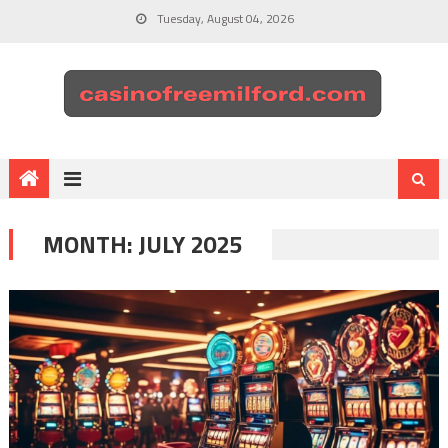
Tuesday, August 04, 2026
MONTH:
JULY 2025