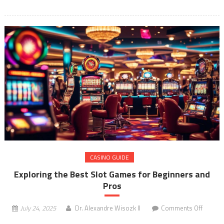
CASINO GUIDE
Exploring the Best Slot Games for Beginners and
Pros
on
July 24, 2025
Dr. Alexandre Wisozk II
Comments Off
Explori