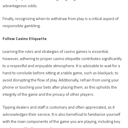
advantageous odds.
Finally, recognizing when to withdraw from play is a critical aspect of
responsible gambling.
Follow Casino Etiquette
Learning the rules and strategies of casino games is essential;
however, adhering to proper casino etiquette contributes significantly
to a respectful and enjoyable atmosphere. It is advisable to wait for a
hand to conclude before sitting at a table game, such as blackjack, to
avoid disrupting the flow of play. Additionally, refrain from using your
phone or touching your bets after placing them, as this upholds the
integrity of the game and the privacy of other players.
Tipping dealers and staff is customary and often appreciated, as it
acknowledges their service. It is also beneficial to familiarize yourself
with the main components of the game you are playing, including key