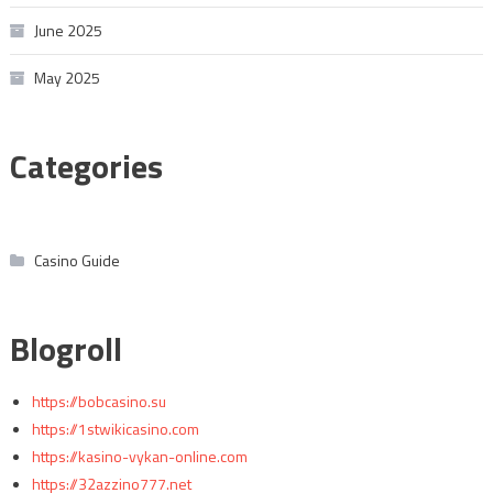
June 2025
May 2025
Categories
Casino Guide
Blogroll
https://bobcasino.su
https://1stwikicasino.com
https://kasino-vykan-online.com
https://32azzino777.net