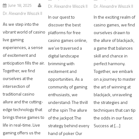
June 18, 2025
Dr. Alexandre Wisozk II
Dr. Alexandre Wisozk II
Dr. Alexandre Wisozk II
In our quest to
In the exciting realm of
As we step into the
discover the best
casino games, we find
vibrant world of casino
platforms for free
ourselves drawn to
live gaming
casino games online,
the allure of blackjack,
experiences, a sense
we’ve traversed a
a game that balances
of excitement and
digital landscape
skill and chance in
anticipation fills the air.
brimming with
perfect harmony.
Together, we find
excitement and
Together, we embark
ourselves at the
opportunities. As a
on a journey to master
intersection of
community of gaming
the art of winning at
traditional casino
enthusiasts, we
blackjack, unraveling
allure and the cutting-
understand: The thrill
the strategies and
edge technology that
of the spin The allure
techniques that can tip
brings these games to
of the jackpot The
the odds in our favor.
life in real-time. Live
strategy behind every
Success at […]
gaming offers us the
hand of poker Our