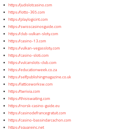
https://judislotcasino.com
https://lotto-365.com
https://playlogicint.com
https://swisscasinosguide.com
https://club-vulkan-sloty.com
https://casino-13.com
https://vulkan-vegassloty.com
https://casino-sloti.com
https://vulcanslots-club.com
https://educationweek.co.za
https://selfpublishingmagazine.co.uk
https://latticeworksw.com
https://twrivia.com
https://thisiswaiting.com
https://norsk-casino-guide.eu
https://casinodefrancegratuit.com
https://casino-bassindarcachon.com
https://squareinc.net