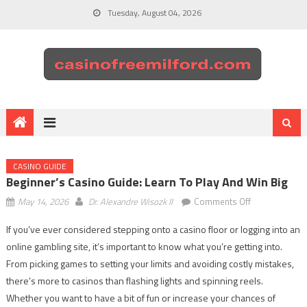
Tuesday, August 04, 2026
CASINO GUIDE
Beginner’s Casino Guide: Learn To Play And Win Big
on
May 14, 2026
Dr. Alexandre Wisozk II
Comments Off
Beginner’s
If you’ve ever considered stepping onto a casino floor or logging into an
Casino
online gambling site, it’s important to know what you’re getting into.
Guide:
Learn
From picking games to setting your limits and avoiding costly mistakes,
to
there’s more to casinos than flashing lights and spinning reels.
Play
Whether you want to have a bit of fun or increase your chances of