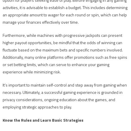
option for players seeking ease of play. Before engaging in any gaming
activities, it is advisable to establish a budget. This includes determining
an appropriate amount to wager for each round or spin, which can help
manage your finances effectively over time.
Furthermore, while machines with progressive jackpots can present
higher payout opportunities, be mindful that the odds of winning can
fluctuate based on the maximum bets and specific numbers involved.
Additionally, many online platforms offer promotions such as free spins
or set betting limits, which can serve to enhance your gaming
experience while minimizing risk.
It’s important to maintain self-control and step away from gaming when
necessary. Ultimately, a successful gaming experience is grounded in
privacy considerations, ongoing education about the games, and
employing strategic approaches to play.
Know the Rules and Learn Basic Strategies