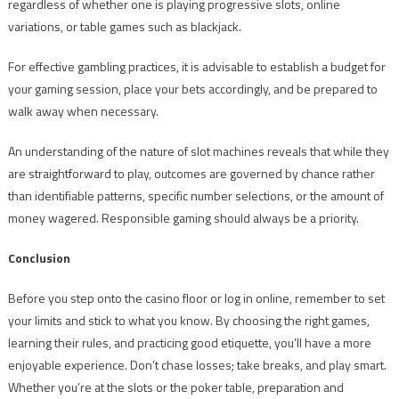
regardless of whether one is playing progressive slots, online
variations, or table games such as blackjack.
For effective gambling practices, it is advisable to establish a budget for
your gaming session, place your bets accordingly, and be prepared to
walk away when necessary.
An understanding of the nature of slot machines reveals that while they
are straightforward to play, outcomes are governed by chance rather
than identifiable patterns, specific number selections, or the amount of
money wagered. Responsible gaming should always be a priority.
Conclusion
Before you step onto the casino floor or log in online, remember to set
your limits and stick to what you know. By choosing the right games,
learning their rules, and practicing good etiquette, you’ll have a more
enjoyable experience. Don’t chase losses; take breaks, and play smart.
Whether you’re at the slots or the poker table, preparation and