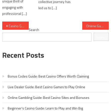
unique thrill of
collective journey has
engaging with
led us to […]
professional […]
Post
Casino Guide: Best Games, Bonuses and Sites to Try
Online Gambling Guide: Best Casino Sites and Bonuses
Search
navigation
Search
Recent Posts
Bonus Codes Guide: Best Casino Offers Worth Claiming
Live Dealer Guide: Best Casino Games to Play Online
Online Gambling Guide: Best Casino Sites and Bonuses
Beginner’s Casino Guide: Learn to Play and Win Big