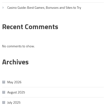
Casino Guide: Best Games, Bonuses and Sites to Try
Recent Comments
No comments to show.
Archives
May 2026
August 2025
July 2025