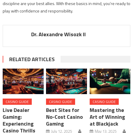
discipline are your best allies. With these basics in mind, you’re ready to
play with confidence and responsibility.
Dr. Alexandre Wisozk II
RELATED ARTICLES
CASINO GUIDE
CASINO GUIDE
CASINO GUIDE
Live Dealer
Best Sites for
Mastering the
Gaming:
No-Cost Casino
Art of Winning
Experiencing
Gaming
at Blackjack
Casino Thrills
July 12, 2025
May 13, 2025