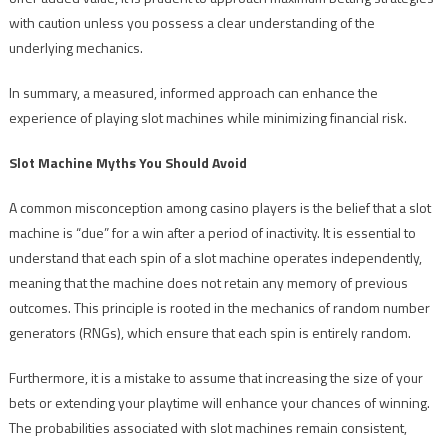
with caution unless you possess a clear understanding of the
underlying mechanics.
In summary, a measured, informed approach can enhance the
experience of playing slot machines while minimizing financial risk.
Slot Machine Myths You Should Avoid
A common misconception among casino players is the belief that a slot
machine is “due” for a win after a period of inactivity. It is essential to
understand that each spin of a slot machine operates independently,
meaning that the machine does not retain any memory of previous
outcomes. This principle is rooted in the mechanics of random number
generators (RNGs), which ensure that each spin is entirely random.
Furthermore, it is a mistake to assume that increasing the size of your
bets or extending your playtime will enhance your chances of winning.
The probabilities associated with slot machines remain consistent,