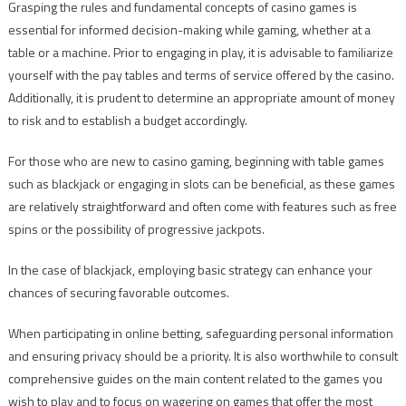
Grasping the rules and fundamental concepts of casino games is
essential for informed decision-making while gaming, whether at a
table or a machine. Prior to engaging in play, it is advisable to familiarize
yourself with the pay tables and terms of service offered by the casino.
Additionally, it is prudent to determine an appropriate amount of money
to risk and to establish a budget accordingly.
For those who are new to casino gaming, beginning with table games
such as blackjack or engaging in slots can be beneficial, as these games
are relatively straightforward and often come with features such as free
spins or the possibility of progressive jackpots.
In the case of blackjack, employing basic strategy can enhance your
chances of securing favorable outcomes.
When participating in online betting, safeguarding personal information
and ensuring privacy should be a priority. It is also worthwhile to consult
comprehensive guides on the main content related to the games you
wish to play and to focus on wagering on games that offer the most