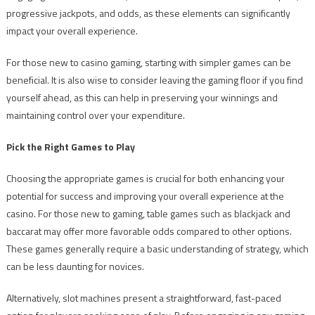
progressive jackpots, and odds, as these elements can significantly
impact your overall experience.
For those new to casino gaming, starting with simpler games can be
beneficial. It is also wise to consider leaving the gaming floor if you find
yourself ahead, as this can help in preserving your winnings and
maintaining control over your expenditure.
Pick the Right Games to Play
Choosing the appropriate games is crucial for both enhancing your
potential for success and improving your overall experience at the
casino. For those new to gaming, table games such as blackjack and
baccarat may offer more favorable odds compared to other options.
These games generally require a basic understanding of strategy, which
can be less daunting for novices.
Alternatively, slot machines present a straightforward, fast-paced