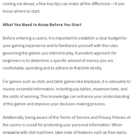
and
coming out ahead, a few key tips can make all the difference—if you
Win
know where to start.
Big
What You Need to Know Before You Start
Before entering a casino, it is important to establish a clear budget for
your gaming experience and to familiarize yourself with the rules
governing the games you intend to play. A prudent approach for
beginners is to determine a specific amount of money you are
comfortable spending and to adhere to that limit strictly.
For games such as slots and table games like blackjack, it is advisable to
review essential information, including pay tables, maximum bets, and
the odds of winning. This knowledge can enhance your understanding
of the games and improve your decision-making process.
Additionally, being aware of the Terms of Service and Privacy Policies of
the casino is crucial for protecting your personal information. When
engaging with slot machines, take note of features such as free spins,