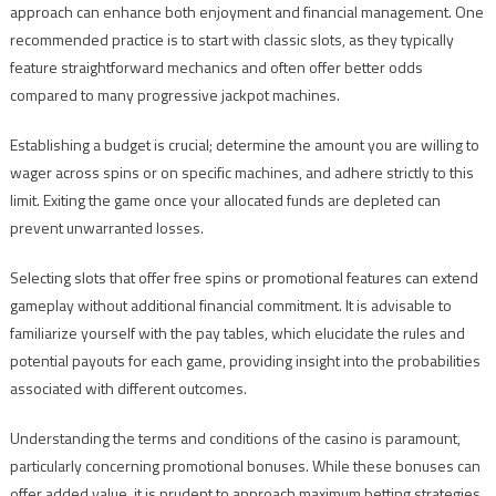
approach can enhance both enjoyment and financial management. One
recommended practice is to start with classic slots, as they typically
feature straightforward mechanics and often offer better odds
compared to many progressive jackpot machines.
Establishing a budget is crucial; determine the amount you are willing to
wager across spins or on specific machines, and adhere strictly to this
limit. Exiting the game once your allocated funds are depleted can
prevent unwarranted losses.
Selecting slots that offer free spins or promotional features can extend
gameplay without additional financial commitment. It is advisable to
familiarize yourself with the pay tables, which elucidate the rules and
potential payouts for each game, providing insight into the probabilities
associated with different outcomes.
Understanding the terms and conditions of the casino is paramount,
particularly concerning promotional bonuses. While these bonuses can
offer added value, it is prudent to approach maximum betting strategies