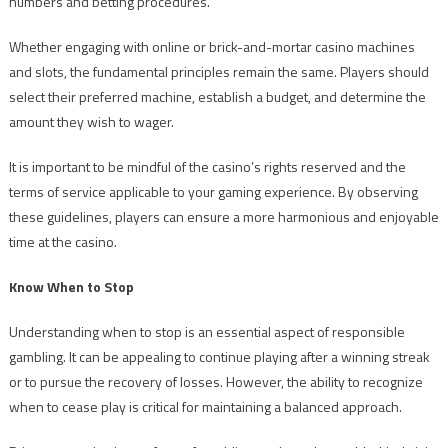
numbers and betting procedures.
Whether engaging with online or brick-and-mortar casino machines
and slots, the fundamental principles remain the same. Players should
select their preferred machine, establish a budget, and determine the
amount they wish to wager.
It is important to be mindful of the casino’s rights reserved and the
terms of service applicable to your gaming experience. By observing
these guidelines, players can ensure a more harmonious and enjoyable
time at the casino.
Know When to Stop
Understanding when to stop is an essential aspect of responsible
gambling. It can be appealing to continue playing after a winning streak
or to pursue the recovery of losses. However, the ability to recognize
when to cease play is critical for maintaining a balanced approach.