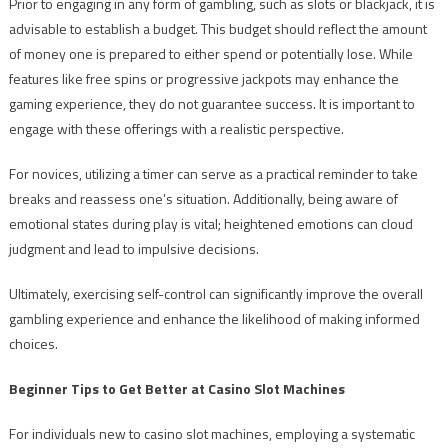
Prior to engaging in any form of gambling, such as slots or blackjack, it is
advisable to establish a budget. This budget should reflect the amount
of money one is prepared to either spend or potentially lose. While
features like free spins or progressive jackpots may enhance the
gaming experience, they do not guarantee success. It is important to
engage with these offerings with a realistic perspective.
For novices, utilizing a timer can serve as a practical reminder to take
breaks and reassess one’s situation. Additionally, being aware of
emotional states during play is vital; heightened emotions can cloud
judgment and lead to impulsive decisions.
Ultimately, exercising self-control can significantly improve the overall
gambling experience and enhance the likelihood of making informed
choices.
Beginner Tips to Get Better at Casino Slot Machines
For individuals new to casino slot machines, employing a systematic