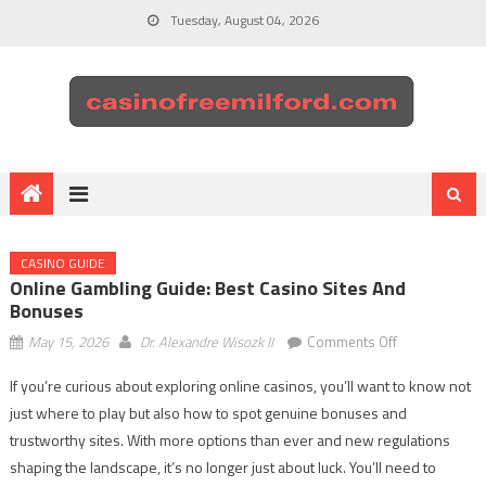
Tuesday, August 04, 2026
CASINO GUIDE
Online Gambling Guide: Best Casino Sites And
Bonuses
on
May 15, 2026
Dr. Alexandre Wisozk II
Comments Off
Online
If you’re curious about exploring online casinos, you’ll want to know not
Gambling
just where to play but also how to spot genuine bonuses and
Guide:
Best
trustworthy sites. With more options than ever and new regulations
Casino
shaping the landscape, it’s no longer just about luck. You’ll need to