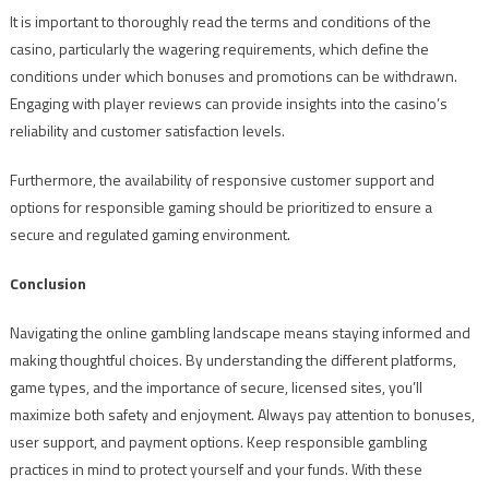
It is important to thoroughly read the terms and conditions of the
casino, particularly the wagering requirements, which define the
conditions under which bonuses and promotions can be withdrawn.
Engaging with player reviews can provide insights into the casino’s
reliability and customer satisfaction levels.
Furthermore, the availability of responsive customer support and
options for responsible gaming should be prioritized to ensure a
secure and regulated gaming environment.
Conclusion
Navigating the online gambling landscape means staying informed and
making thoughtful choices. By understanding the different platforms,
game types, and the importance of secure, licensed sites, you’ll
maximize both safety and enjoyment. Always pay attention to bonuses,
user support, and payment options. Keep responsible gambling
practices in mind to protect yourself and your funds. With these