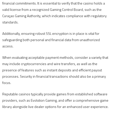
financial commitments. It is essential to verify that the casino holds a
valid license from a recognized Gaming Control Board, such as the
Curaçao Gaming Authority, which indicates compliance with regulatory
standards.
Additionally, ensuring robust SSL encryption is in place is vital for
safeguarding both personal and financial data from unauthorized
access.
When evaluating acceptable payment methods, consider a variety that
may include cryptocurrencies and wire transfers, as well as the
presence of features such as instant deposits and efficient payout
processes. Security in financial transactions should also be a primary
focus.
Reputable casinos typically provide games from established software
providers, such as Evolution Gaming, and offer a comprehensive game
library alongside live dealer options for an enhanced user experience.