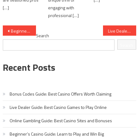
[…]
engaging with
professional […]
Post
Beginner’s Casino Guide: Learn to Play and Win Big
Live Dealer Guide: Best Casino Games to Play Online
Search
navigation
Search
Recent Posts
Bonus Codes Guide: Best Casino Offers Worth Claiming
Live Dealer Guide: Best Casino Games to Play Online
Online Gambling Guide: Best Casino Sites and Bonuses
Beginner’s Casino Guide: Learn to Play and Win Big