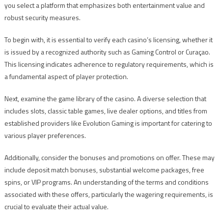
you select a platform that emphasizes both entertainment value and
robust security measures.
To begin with, it is essential to verify each casino’s licensing, whether it
is issued by a recognized authority such as Gaming Control or Curaçao.
This licensing indicates adherence to regulatory requirements, which is
a fundamental aspect of player protection.
Next, examine the game library of the casino. A diverse selection that
includes slots, classic table games, live dealer options, and titles from
established providers like Evolution Gaming is important for catering to
various player preferences.
Additionally, consider the bonuses and promotions on offer. These may
include deposit match bonuses, substantial welcome packages, free
spins, or VIP programs. An understanding of the terms and conditions
associated with these offers, particularly the wagering requirements, is
crucial to evaluate their actual value.