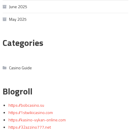
June 2025
May 2025
Categories
Casino Guide
Blogroll
https://bobcasino.su
https://1stwikicasino.com
https://kasino-vykan-online.com
https://32azzino777.net