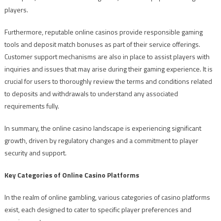
players.
Furthermore, reputable online casinos provide responsible gaming
tools and deposit match bonuses as part of their service offerings.
Customer support mechanisms are also in place to assist players with
inquiries and issues that may arise during their gaming experience. It is
crucial for users to thoroughly review the terms and conditions related
to deposits and withdrawals to understand any associated
requirements fully.
In summary, the online casino landscape is experiencing significant
growth, driven by regulatory changes and a commitment to player
security and support.
Key Categories of Online Casino Platforms
In the realm of online gambling, various categories of casino platforms
exist, each designed to cater to specific player preferences and