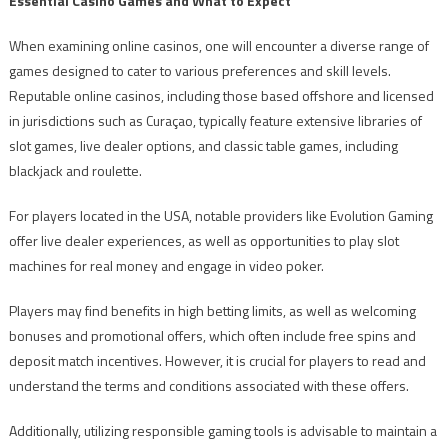
Essential Casino Games and What to Expect
When examining online casinos, one will encounter a diverse range of
games designed to cater to various preferences and skill levels.
Reputable online casinos, including those based offshore and licensed
in jurisdictions such as Curaçao, typically feature extensive libraries of
slot games, live dealer options, and classic table games, including
blackjack and roulette.
For players located in the USA, notable providers like Evolution Gaming
offer live dealer experiences, as well as opportunities to play slot
machines for real money and engage in video poker.
Players may find benefits in high betting limits, as well as welcoming
bonuses and promotional offers, which often include free spins and
deposit match incentives. However, it is crucial for players to read and
understand the terms and conditions associated with these offers.
Additionally, utilizing responsible gaming tools is advisable to maintain a