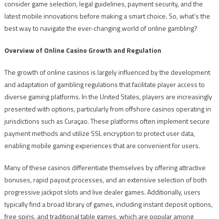
Sites
consider game selection, legal guidelines, payment security, and the
and
latest mobile innovations before making a smart choice. So, what’s the
Bonuses
best way to navigate the ever-changing world of online gambling?
Overview of Online Casino Growth and Regulation
The growth of online casinos is largely influenced by the development
and adaptation of gambling regulations that facilitate player access to
diverse gaming platforms. In the United States, players are increasingly
presented with options, particularly from offshore casinos operating in
jurisdictions such as Curaçao. These platforms often implement secure
payment methods and utilize SSL encryption to protect user data,
enabling mobile gaming experiences that are convenient for users.
Many of these casinos differentiate themselves by offering attractive
bonuses, rapid payout processes, and an extensive selection of both
progressive jackpot slots and live dealer games. Additionally, users
typically find a broad library of games, including instant deposit options,
free spins, and traditional table games, which are popular among