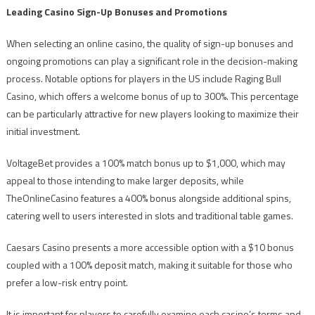
Leading Casino Sign-Up Bonuses and Promotions
When selecting an online casino, the quality of sign-up bonuses and
ongoing promotions can play a significant role in the decision-making
process. Notable options for players in the US include Raging Bull
Casino, which offers a welcome bonus of up to 300%. This percentage
can be particularly attractive for new players looking to maximize their
initial investment.
VoltageBet provides a 100% match bonus up to $1,000, which may
appeal to those intending to make larger deposits, while
TheOnlineCasino features a 400% bonus alongside additional spins,
catering well to users interested in slots and traditional table games.
Caesars Casino presents a more accessible option with a $10 bonus
coupled with a 100% deposit match, making it suitable for those who
prefer a low-risk entry point.
It is important for players to carefully examine each casino’s terms and