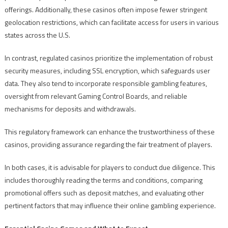
offerings. Additionally, these casinos often impose fewer stringent
geolocation restrictions, which can facilitate access for users in various
states across the U.S.
In contrast, regulated casinos prioritize the implementation of robust
security measures, including SSL encryption, which safeguards user
data. They also tend to incorporate responsible gambling features,
oversight from relevant Gaming Control Boards, and reliable
mechanisms for deposits and withdrawals.
This regulatory framework can enhance the trustworthiness of these
casinos, providing assurance regarding the fair treatment of players.
In both cases, it is advisable for players to conduct due diligence. This
includes thoroughly reading the terms and conditions, comparing
promotional offers such as deposit matches, and evaluating other
pertinent factors that may influence their online gambling experience.