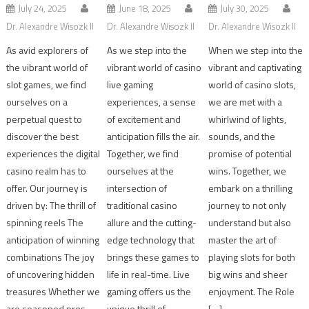
July 24, 2025
June 18, 2025
July 30, 2025
Dr. Alexandre Wisozk II
Dr. Alexandre Wisozk II
Dr. Alexandre Wisozk II
As avid explorers of
As we step into the
When we step into the
the vibrant world of
vibrant world of casino
vibrant and captivating
slot games, we find
live gaming
world of casino slots,
ourselves on a
experiences, a sense
we are met with a
perpetual quest to
of excitement and
whirlwind of lights,
discover the best
anticipation fills the air.
sounds, and the
experiences the digital
Together, we find
promise of potential
casino realm has to
ourselves at the
wins. Together, we
offer. Our journey is
intersection of
embark on a thrilling
driven by: The thrill of
traditional casino
journey to not only
spinning reels The
allure and the cutting-
understand but also
anticipation of winning
edge technology that
master the art of
combinations The joy
brings these games to
playing slots for both
of uncovering hidden
life in real-time. Live
big wins and sheer
treasures Whether we
gaming offers us the
enjoyment. The Role
are seasoned pros
unique thrill of
[…]