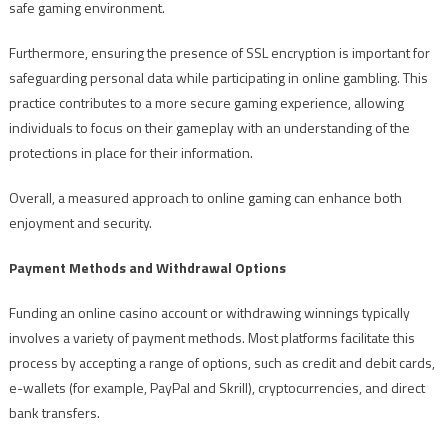
safe gaming environment.
Furthermore, ensuring the presence of SSL encryption is important for
safeguarding personal data while participating in online gambling. This
practice contributes to a more secure gaming experience, allowing
individuals to focus on their gameplay with an understanding of the
protections in place for their information.
Overall, a measured approach to online gaming can enhance both
enjoyment and security.
Payment Methods and Withdrawal Options
Funding an online casino account or withdrawing winnings typically
involves a variety of payment methods. Most platforms facilitate this
process by accepting a range of options, such as credit and debit cards,
e-wallets (for example, PayPal and Skrill), cryptocurrencies, and direct
bank transfers.