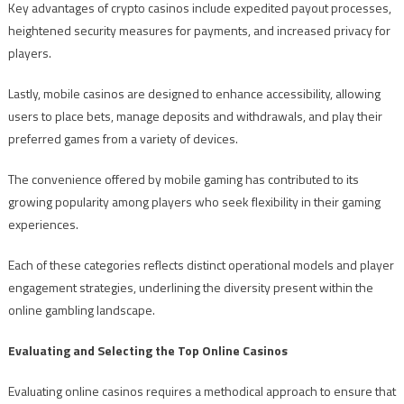
Key advantages of crypto casinos include expedited payout processes,
heightened security measures for payments, and increased privacy for
players.
Lastly, mobile casinos are designed to enhance accessibility, allowing
users to place bets, manage deposits and withdrawals, and play their
preferred games from a variety of devices.
The convenience offered by mobile gaming has contributed to its
growing popularity among players who seek flexibility in their gaming
experiences.
Each of these categories reflects distinct operational models and player
engagement strategies, underlining the diversity present within the
online gambling landscape.
Evaluating and Selecting the Top Online Casinos
Evaluating online casinos requires a methodical approach to ensure that