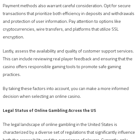
Payment methods also warrant careful consideration. Opt for secure
transactions that prioritize both efficiency in deposits and withdrawals
and protection of user information. Pay attention to options like
cryptocurrencies, wire transfers, and platforms that utilize SSL
encryption.
Lastly, assess the availability and quality of customer support services.
This can include reviewing real player feedback and ensuring that the
casino offers responsible gaming tools to promote safe gaming
practices.
By taking these factors into account, you can make a more informed
decision when selecting an online casino.
Legal Status of Online Gambling Across the US
The legal landscape of online gambling in the United States is
characterized by a diverse set of regulations that significantly influence
both the accessibility and the experience of players. Currently, only