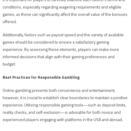
conditions, especially regarding wagering requirements and eligible
games, as these can significantly affect the overall value of the bonuses
offered.
Additionally, factors such as payout speed and the variety of available
games should be considered to ensure a satisfactory gaming
experience. By assessing these elements, players can make more
informed decisions that align with their gaming preferences and
budget.
Best Practices for Responsible Gambling
Online gambling presents both convenience and entertainment;
however, it is crucial to establish clear boundaries to maintain a positive
experience. Utilizing responsible gaming tools—such as deposit limits,
reality checks, and self-exclusion—is advisable for both novice and
experienced players engaging with platforms in the USA and abroad.