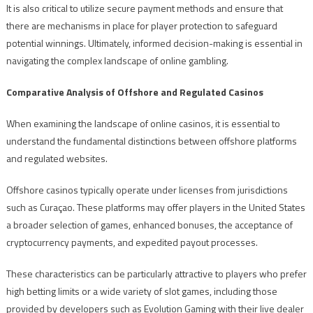
It is also critical to utilize secure payment methods and ensure that
there are mechanisms in place for player protection to safeguard
potential winnings. Ultimately, informed decision-making is essential in
navigating the complex landscape of online gambling.
Comparative Analysis of Offshore and Regulated Casinos
When examining the landscape of online casinos, it is essential to
understand the fundamental distinctions between offshore platforms
and regulated websites.
Offshore casinos typically operate under licenses from jurisdictions
such as Curaçao. These platforms may offer players in the United States
a broader selection of games, enhanced bonuses, the acceptance of
cryptocurrency payments, and expedited payout processes.
These characteristics can be particularly attractive to players who prefer
high betting limits or a wide variety of slot games, including those
provided by developers such as Evolution Gaming with their live dealer