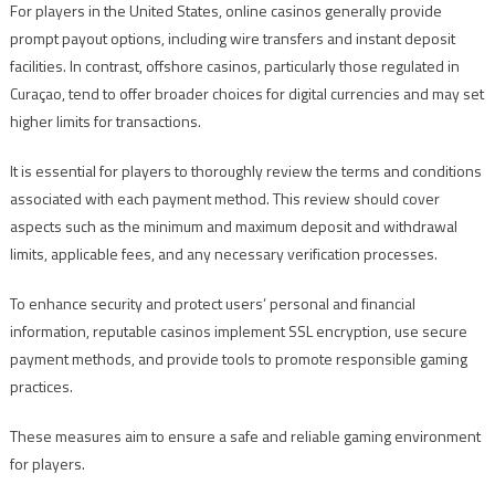
For players in the United States, online casinos generally provide
prompt payout options, including wire transfers and instant deposit
facilities. In contrast, offshore casinos, particularly those regulated in
Curaçao, tend to offer broader choices for digital currencies and may set
higher limits for transactions.
It is essential for players to thoroughly review the terms and conditions
associated with each payment method. This review should cover
aspects such as the minimum and maximum deposit and withdrawal
limits, applicable fees, and any necessary verification processes.
To enhance security and protect users’ personal and financial
information, reputable casinos implement SSL encryption, use secure
payment methods, and provide tools to promote responsible gaming
practices.
These measures aim to ensure a safe and reliable gaming environment
for players.