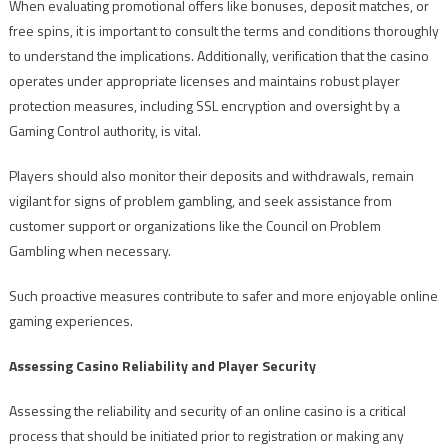
When evaluating promotional offers like bonuses, deposit matches, or
free spins, it is important to consult the terms and conditions thoroughly
to understand the implications. Additionally, verification that the casino
operates under appropriate licenses and maintains robust player
protection measures, including SSL encryption and oversight by a
Gaming Control authority, is vital.
Players should also monitor their deposits and withdrawals, remain
vigilant for signs of problem gambling, and seek assistance from
customer support or organizations like the Council on Problem
Gambling when necessary.
Such proactive measures contribute to safer and more enjoyable online
gaming experiences.
Assessing Casino Reliability and Player Security
Assessing the reliability and security of an online casino is a critical
process that should be initiated prior to registration or making any