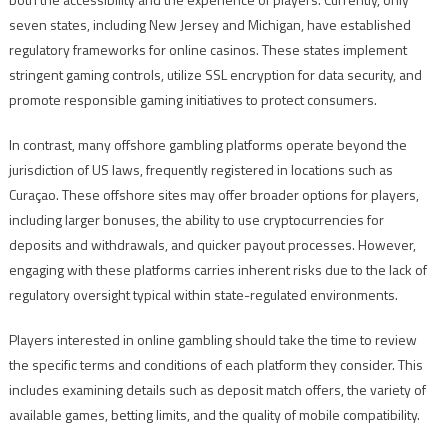
seven states, including New Jersey and Michigan, have established
regulatory frameworks for online casinos. These states implement
stringent gaming controls, utilize SSL encryption for data security, and
promote responsible gaming initiatives to protect consumers.
In contrast, many offshore gambling platforms operate beyond the
jurisdiction of US laws, frequently registered in locations such as
Curaçao. These offshore sites may offer broader options for players,
including larger bonuses, the ability to use cryptocurrencies for
deposits and withdrawals, and quicker payout processes. However,
engaging with these platforms carries inherent risks due to the lack of
regulatory oversight typical within state-regulated environments.
Players interested in online gambling should take the time to review
the specific terms and conditions of each platform they consider. This
includes examining details such as deposit match offers, the variety of
available games, betting limits, and the quality of mobile compatibility.