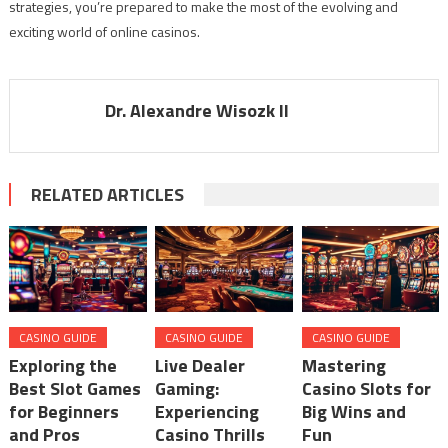
strategies, you’re prepared to make the most of the evolving and
exciting world of online casinos.
Dr. Alexandre Wisozk II
RELATED ARTICLES
CASINO GUIDE
CASINO GUIDE
CASINO GUIDE
Exploring the
Live Dealer
Mastering
Best Slot Games
Gaming:
Casino Slots for
for Beginners
Experiencing
Big Wins and
and Pros
Casino Thrills
Fun