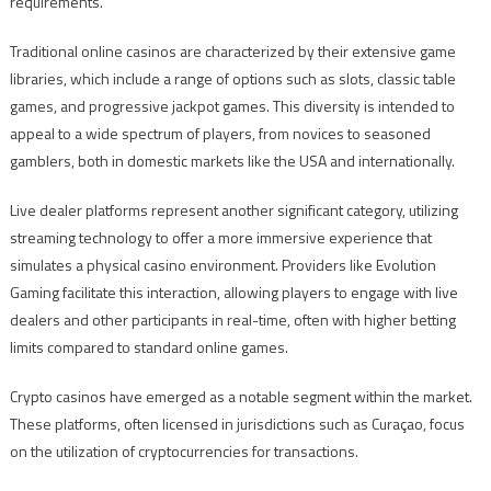
requirements.
Traditional online casinos are characterized by their extensive game
libraries, which include a range of options such as slots, classic table
games, and progressive jackpot games. This diversity is intended to
appeal to a wide spectrum of players, from novices to seasoned
gamblers, both in domestic markets like the USA and internationally.
Live dealer platforms represent another significant category, utilizing
streaming technology to offer a more immersive experience that
simulates a physical casino environment. Providers like Evolution
Gaming facilitate this interaction, allowing players to engage with live
dealers and other participants in real-time, often with higher betting
limits compared to standard online games.
Crypto casinos have emerged as a notable segment within the market.
These platforms, often licensed in jurisdictions such as Curaçao, focus
on the utilization of cryptocurrencies for transactions.