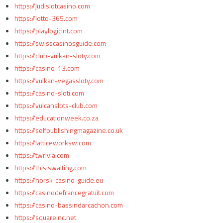
https://judislotcasino.com
https://lotto-365.com
https://playlogicint.com
https://swisscasinosguide.com
https://club-vulkan-sloty.com
https://casino-13.com
https://vulkan-vegassloty.com
https://casino-sloti.com
https://vulcanslots-club.com
https://educationweek.co.za
https://selfpublishingmagazine.co.uk
https://latticeworksw.com
https://twrivia.com
https://thisiswaiting.com
https://norsk-casino-guide.eu
https://casinodefrancegratuit.com
https://casino-bassindarcachon.com
https://squareinc.net