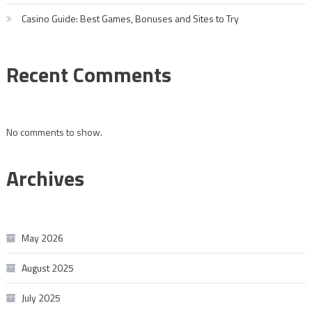
Casino Guide: Best Games, Bonuses and Sites to Try
Recent Comments
No comments to show.
Archives
May 2026
August 2025
July 2025