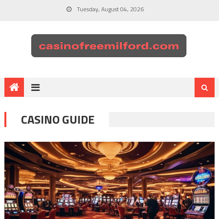
Tuesday, August 04, 2026
CASINO GUIDE