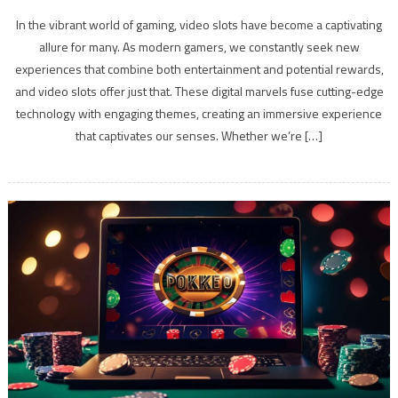
Explori
In the vibrant world of gaming, video slots have become a captivating
the
allure for many. As modern gamers, we constantly seek new
Excite
experiences that combine both entertainment and potential rewards,
of
Video
and video slots offer just that. These digital marvels fuse cutting-edge
Slots
technology with engaging themes, creating an immersive experience
for
that captivates our senses. Whether we’re […]
Moder
Gamer