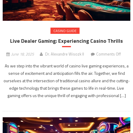
CASINO GUIDE
Live Dealer Gaming: Experiencing Casino Thrills
on
June 18, 2025
Dr. Alexandre Wisozk II
Comments Off
Live
As we step into the vibrant world of casino live gaming experiences, a
Dealer
sense of excitement and anticipation fills the air. Together, we find
Gaming
ourselves at the intersection of traditional casino allure and the cutting-
Experi
Casino
edge technology that brings these games to life in real-time. Live
Thrills
gaming offers us the unique thrill of engaging with professional […]