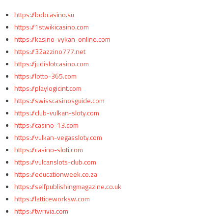
https://bobcasino.su
https://1stwikicasino.com
https://kasino-vykan-online.com
https://32azzino777.net
https://judislotcasino.com
https://lotto-365.com
https://playlogicint.com
https://swisscasinosguide.com
https://club-vulkan-sloty.com
https://casino-13.com
https://vulkan-vegassloty.com
https://casino-sloti.com
https://vulcanslots-club.com
https://educationweek.co.za
https://selfpublishingmagazine.co.uk
https://latticeworksw.com
https://twrivia.com