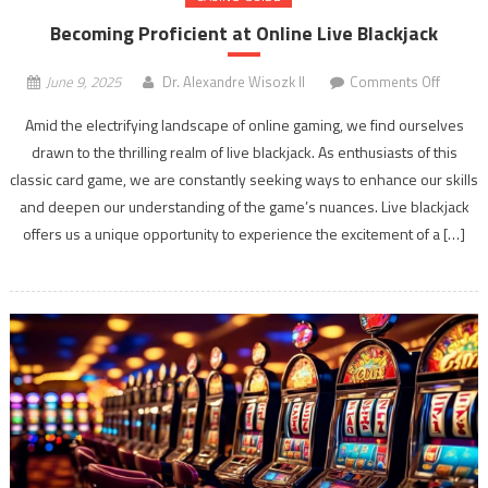
Becoming Proficient at Online Live Blackjack
on
June 9, 2025
Dr. Alexandre Wisozk II
Comments Off
Becomi
Amid the electrifying landscape of online gaming, we find ourselves
Proficie
drawn to the thrilling realm of live blackjack. As enthusiasts of this
at
classic card game, we are constantly seeking ways to enhance our skills
Online
Live
and deepen our understanding of the game’s nuances. Live blackjack
Blackja
offers us a unique opportunity to experience the excitement of a […]