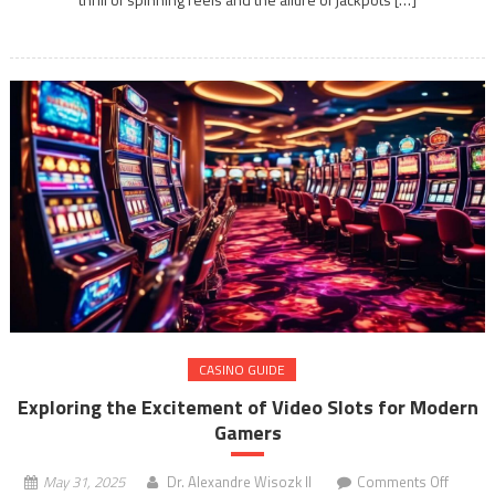
CASINO GUIDE
Exploring the Excitement of Video Slots for Modern
Gamers
on
May 31, 2025
Dr. Alexandre Wisozk II
Comments Off