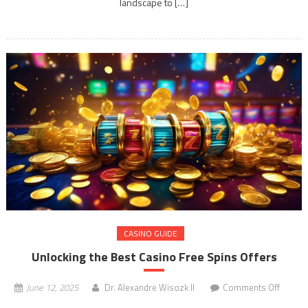
landscape to […]
CASINO GUIDE
Unlocking the Best Casino Free Spins Offers
on
June 12, 2025
Dr. Alexandre Wisozk II
Comments Off
Unlock