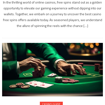
In the thrilling world of online casinos, free spins stand out as a golden
the
opportunity to elevate our gaming experience without dipping into our
Best
wallets. Together, we embark on a journey to uncover the best casino
Casino
Free
free spins offers available today. As seasoned players, we understand
Spins
the allure of spinning the reels with the chance […]
Offers
CASINO GUIDE