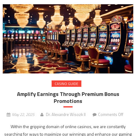
CASINO GUIDE
Amplify Earnings Through Premium Bonus
Promotions
on
May 22, 2025
Dr. Alexandre Wisozk II
Comments Off
Amplify
Within the gripping domain of online casinos, we are constantly
Earnin
searching for ways to maximize our winnings and enhance our gaming
Throug