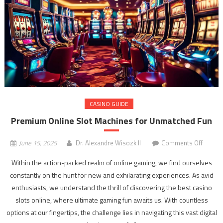
CASINO GUIDE
Premium Online Slot Machines for Unmatched Fun
on
June 15, 2025
Dr. Alexandre Wisozk II
Comments Off
Premi
Within the action-packed realm of online gaming, we find ourselves
Online
constantly on the hunt for new and exhilarating experiences. As avid
Slot
enthusiasts, we understand the thrill of discovering the best casino
Machin
for
slots online, where ultimate gaming fun awaits us. With countless
Unmat
options at our fingertips, the challenge lies in navigating this vast digital
Fun