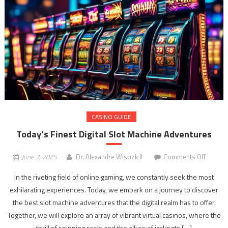
CASINO GUIDE
Today’s Finest Digital Slot Machine Adventures
on
June 3, 2025
Dr. Alexandre Wisozk II
Comments Off
Today’s
In the riveting field of online gaming, we constantly seek the most
Finest
exhilarating experiences. Today, we embark on a journey to discover
Digital
the best slot machine adventures that the digital realm has to offer.
Slot
Machin
Together, we will explore an array of vibrant virtual casinos, where the
Adventu
thrill of spinning reels and the allure of jackpots […]