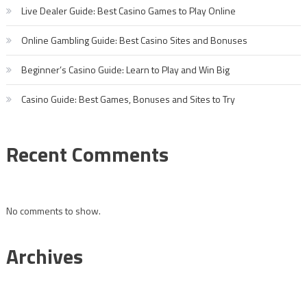
Live Dealer Guide: Best Casino Games to Play Online
Online Gambling Guide: Best Casino Sites and Bonuses
Beginner’s Casino Guide: Learn to Play and Win Big
Casino Guide: Best Games, Bonuses and Sites to Try
Recent Comments
No comments to show.
Archives