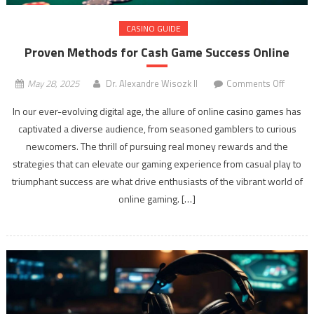
CASINO GUIDE
Proven Methods for Cash Game Success Online
on
May 28, 2025
Dr. Alexandre Wisozk II
Comments Off
Proven
In our ever-evolving digital age, the allure of online casino games has
Metho
captivated a diverse audience, from seasoned gamblers to curious
for
newcomers. The thrill of pursuing real money rewards and the
Cash
Game
strategies that can elevate our gaming experience from casual play to
Succes
triumphant success are what drive enthusiasts of the vibrant world of
Online
online gaming. […]