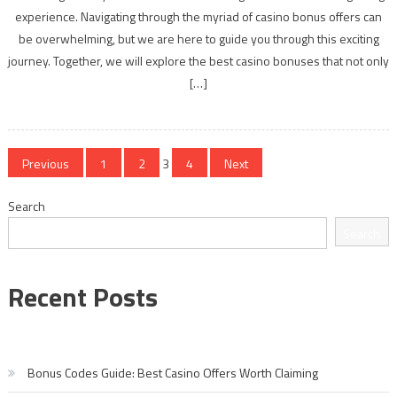
experience. Navigating through the myriad of casino bonus offers can
Premi
Bonus
be overwhelming, but we are here to guide you through this exciting
Promot
journey. Together, we will explore the best casino bonuses that not only
[…]
Posts
Previous
1
2
3
4
Next
navigation
Search
Search
Recent Posts
Bonus Codes Guide: Best Casino Offers Worth Claiming