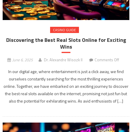
CASINO GUIDE
Discovering the Best Real Slots Online for Exciting
Wins
on
June 6, 2025
Dr. Alexandre Wisozk II
Comments Off
Discove
In our digital age, where entertainment is just a click away, we find
the
ourselves constantly searching for the most thrilling experiences
Best
online. Together, we have embarked on an exciting journey to discover
Real
Slots
the best real slots available on the internet, promising not just fun but
Online
also the potential for exhilarating wins. As avid enthusiasts of […]
for
Exciting
Wins