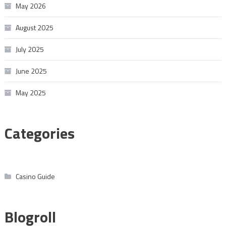
May 2026
August 2025
July 2025
June 2025
May 2025
Categories
Casino Guide
Blogroll