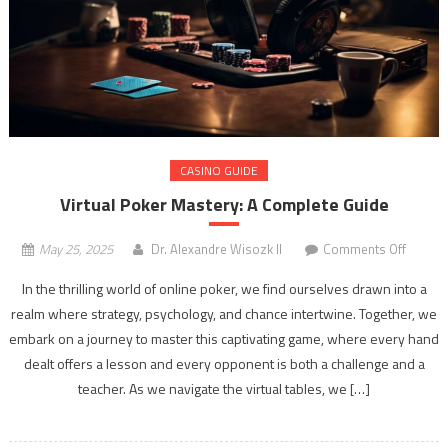
CASINO GUIDE
Virtual Poker Mastery: A Complete Guide
on
May 25, 2025
Dr. Alexandre Wisozk II
Comments Off
Virtual
In the thrilling world of online poker, we find ourselves drawn into a
Poker
realm where strategy, psychology, and chance intertwine. Together, we
Master
embark on a journey to master this captivating game, where every hand
A
Comple
dealt offers a lesson and every opponent is both a challenge and a
Guide
teacher. As we navigate the virtual tables, we […]