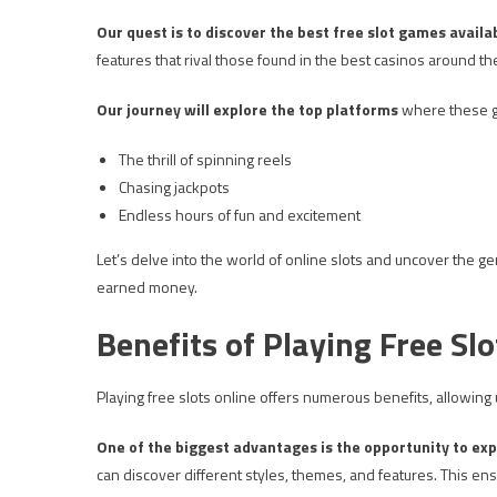
Our quest is to discover the best free slot games availa
features that rival those found in the best casinos around th
Our journey will explore the top platforms
where these ga
The thrill of spinning reels
Chasing jackpots
Endless hours of fun and excitement
Let’s delve into the world of online slots and uncover the g
earned money.
Benefits of Playing Free Slo
Playing free slots online offers numerous benefits, allowing u
One of the biggest advantages is the opportunity to exp
can discover different styles, themes, and features. This ens