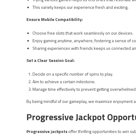
This variety keeps our experience fresh and exciting.
Ensure Mobile Compatibility:
Choose free slots that work seamlessly on our devices.
Enjoy gaming anytime, anywhere, fostering a sense of c
Sharing experiences with friends keeps us connected a
Set a Clear Session Goal:
Decide on a specific number of spins to play.
Aim to achieve a certain milestone.
Manage time effectively to prevent getting overwhelmed
By being mindful of our gameplay, we maximize enjoyment a
Progressive Jackpot Opport
Progressive jackpots
offer thrilling opportunities to win s