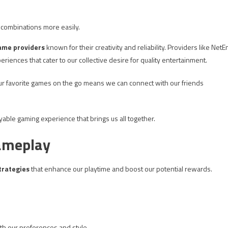
g combinations more easily.
ame providers
known for their creativity and reliability. Providers like NetE
ences that cater to our collective desire for quality entertainment.
our favorite games on the go means we can connect with our friends
oyable gaming experience that brings us all together.
Gameplay
trategies
that enhance our playtime and boost our potential rewards.
th our preferences and style.