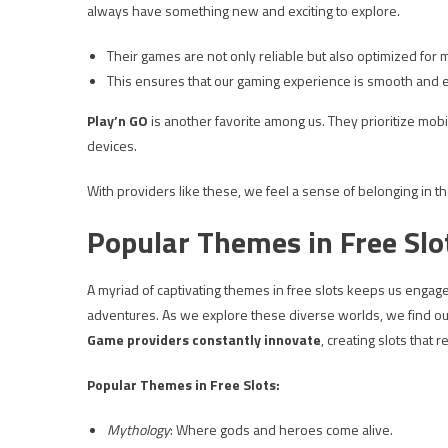
always have something new and exciting to explore.
Their games are not only reliable but also optimized for m
This ensures that our gaming experience is smooth and
Play’n GO
is another favorite among us. They prioritize mobil
devices.
With providers like these, we feel a sense of belonging in the
Popular Themes in Free Slo
A myriad of captivating themes in free slots keeps us engaged
adventures. As we explore these diverse worlds, we find our
Game providers constantly innovate
, creating slots that 
Popular Themes in Free Slots:
Mythology
: Where gods and heroes come alive.