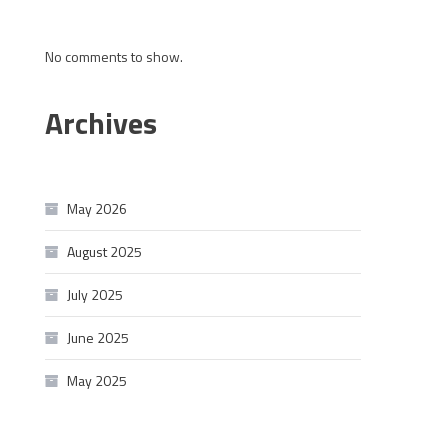
No comments to show.
Archives
May 2026
August 2025
July 2025
June 2025
May 2025