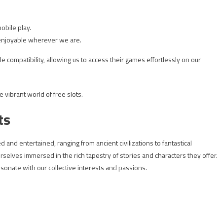
obile play.
 enjoyable wherever we are.
e compatibility, allowing us to access their games effortlessly on our
 vibrant world of free slots.
ts
 and entertained, ranging from ancient civilizations to fantastical
selves immersed in the rich tapestry of stories and characters they offer.
resonate with our collective interests and passions.