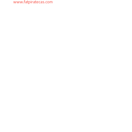
www.fatpiratecas.com