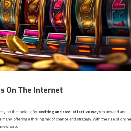
s On The Internet
on
Top-
tly on the lookout for
exciting and cost-effective ways
to unwind and
Rated
many, offering a thrilling mix of chance and strategy. With the rise of onlin
Free
Spinning
 anywhere.