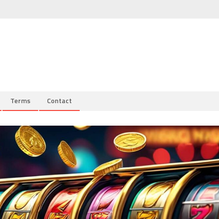
Terms
Contact