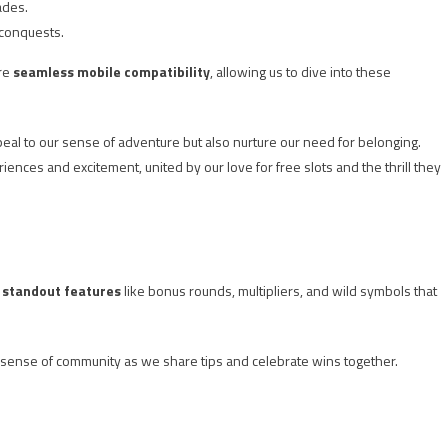
ades.
 conquests.
ure
seamless mobile compatibility
, allowing us to dive into these
al to our sense of adventure but also nurture our need for belonging.
ences and excitement, united by our love for free slots and the thrill they
n
standout features
like bonus rounds, multipliers, and wild symbols that
sense of community as we share tips and celebrate wins together.