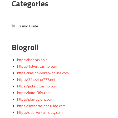
Categories
Casino Guide
d
Blogroll
https://bobcasino.su
https://1stwikicasino.com
.
https://kasino-vykan-online.com
y
https://32azzino777.net
https://judislotcasino.com
https://lotto-365.com
e
https://playlogicint.com
https://swisscasinosguide.com
https://club-vulkan-sloty.com