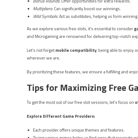
Bonus Rounds
: Offer opportunities for extra rewards.
Multipliers
: Can significantly boost our winnings.
Wild Symbols
: Act as substitutes, helping us form winnin
As we explore various free slots, it’s essential to consider
g
and Microgaming are renowned for delivering top-notch experi
Let’s not forget
mobile compatibility
; being able to enjoy 
wherever we are.
By prioritizing these features, we ensure a fulfilling and enj
Tips for Maximizing Free 
To get the most out of our free slot sessions, let’s focus on
s
Explore Different Game Providers:
Each provider offers unique themes and features.
Trying various games helps us find ones that resonate wi