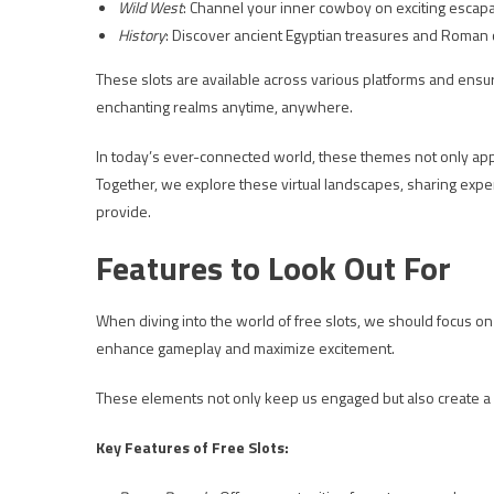
Wild West
: Channel your inner cowboy on exciting escap
History
: Discover ancient Egyptian treasures and Roman
These slots are available across various platforms and ens
enchanting realms anytime, anywhere.
In today’s ever-connected world, these themes not only appe
Together, we explore these virtual landscapes, sharing experi
provide.
Features to Look Out For
When diving into the world of free slots, we should focus o
enhance gameplay and maximize excitement.
These elements not only keep us engaged but also create a 
Key Features of Free Slots: