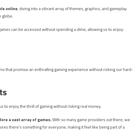
Reels
ble online
on
, diving into a vibrant array of themes, graphics, and gameplay
the
e globe.
Internet
mes can be accessed without spending a dime, allowing us to enjoy:
ems that promise an enthralling gaming experience without risking our hard-
ts
s to enjoy the thrill of gaming without risking real money.
lore a vast array of games.
With so many game providers out there, we
ures there’s something for everyone, making it feel like being part of a