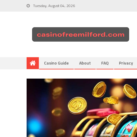
Tuesday, August 04, 2026
Casino Guide
About
FAQ
Privacy