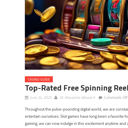
CASINO GUIDE
Top-Rated Free Spinning Reel
June 24, 2025
Dr. Alexandre Wisozk II
Comments Off
Throughout the pulse-pounding digital world, we are constan
entertain ourselves. Slot games have long been a favorite for 
gaming, we can now indulge in this excitement anytime and