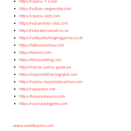
https://casino-13.com
https://vulkan-vegassloty.com
https://casino-sloti.com
https://vulcanslots-club.com
https://educationweek.co.za
https://selfpublishingmagazine.co.uk
https://latticeworksw.com
https://twrivia.com
https://thisiswaiting.com
https://norsk-casino-guide.eu
https://casinodefrancegratuit.com
https://casino-bassindarcachon.com
https://squareinc.net
https://kasynokasyno.com
https://casinoclubgame.com
www.uudetkasino.com