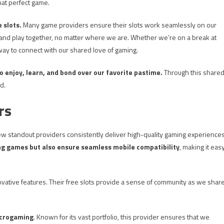
hat perfect game.
 slots.
Many game providers ensure their slots work seamlessly on our
 and play together, no matter where we are. Whether we’re on a break at
 way to connect with our shared love of gaming.
to enjoy, learn, and bond over our favorite pastime.
Through this share
d.
rs
few standout providers consistently deliver high-quality gaming experiences
ing games but also ensure seamless mobile compatibility
, making it eas
ovative features. Their free slots provide a sense of community as we shar
crogaming
. Known for its vast portfolio, this provider ensures that we