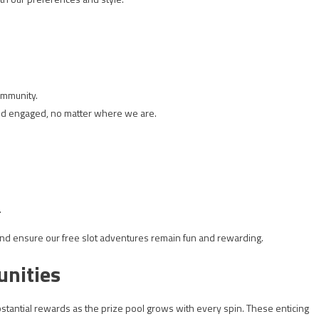
ommunity.
nd engaged, no matter where we are.
.
nd ensure our free slot adventures remain fun and rewarding.
unities
ubstantial rewards as the prize pool grows with every spin. These enticing