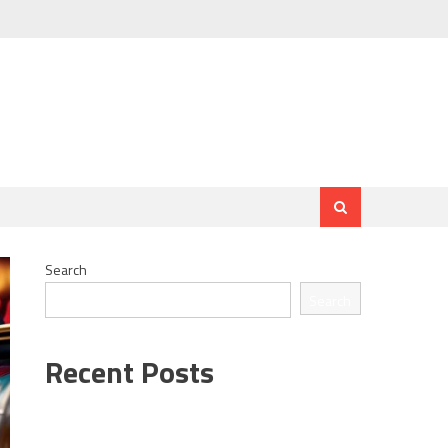
Search
Search
Recent Posts