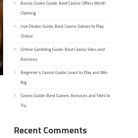
Bonus Codes Guide: Best Casino Offers Worth
Claiming
Live Dealer Guide: Best Casino Games to Play
Online
Online Gambling Guide: Best Casino Sites and
Bonuses
Beginner’s Casino Guide: Learn to Play and Win
Big
Casino Guide: Best Games, Bonuses and Sites to
Try
e
Recent Comments