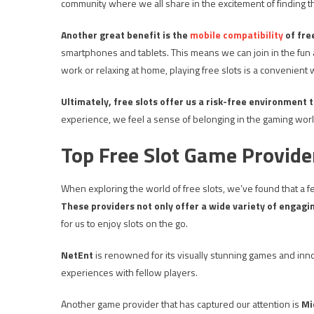
community where we all share in the excitement of finding t
Another great benefit is the
mobile compatibility
of free
smartphones and tablets. This means we can join in the fun
work or relaxing at home, playing free slots is a convenient
Ultimately, free slots offer us a risk-free environment 
experience, we feel a sense of belonging in the gaming worl
Top Free Slot Game Provide
When exploring the world of free slots, we’ve found that a 
These providers not only offer a wide variety of engag
for us to enjoy slots on the go.
NetEnt
is renowned for its visually stunning games and inn
experiences with fellow players.
Another game provider that has captured our attention is
Mi