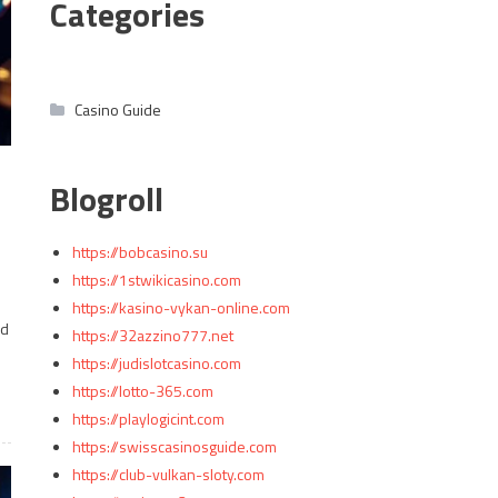
Categories
Casino Guide
Blogroll
https://bobcasino.su
https://1stwikicasino.com
https://kasino-vykan-online.com
id
https://32azzino777.net
https://judislotcasino.com
https://lotto-365.com
https://playlogicint.com
https://swisscasinosguide.com
https://club-vulkan-sloty.com