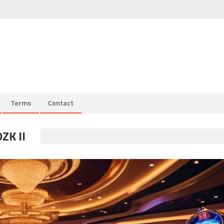
Terms
Contact
ZK II