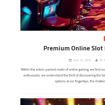
Premium Online Slot
June 15, 2025
Dr. 
Within the action-packed realm of online gaming, we find ou
enthusiasts, we understand the thrill of discovering the b
options at our fingertips, the challen