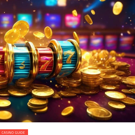
CASINO GUIDE