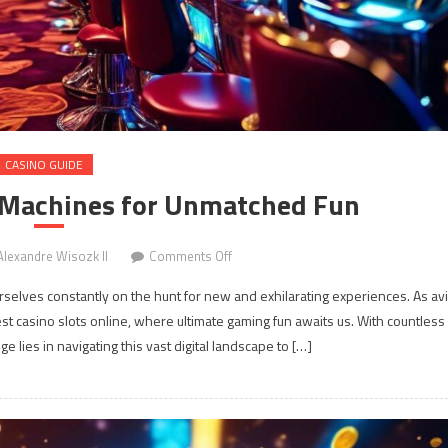
CASINO GUIDE
 Machines for Unmatched Fun
on
Alexandre Wisozk II
Comments Off
Premium
rselves constantly on the hunt for new and exhilarating experiences. As av
Online
est casino slots online, where ultimate gaming fun awaits us. With countless
Slot
ge lies in navigating this vast digital landscape to […]
Machines
for
Unmatched
Fun