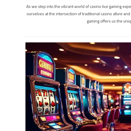
As we step into the vibrant world of casino live gaming exper
ourselves at the intersection of traditional casino allure and
gaming offers us the uniq