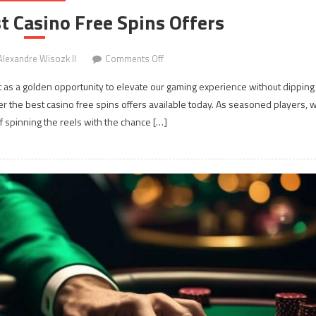
t Casino Free Spins Offers
on
Alexandre Wisozk II
Comments Off
Unlocking
out as a golden opportunity to elevate our gaming experience without dipping
the
er the best casino free spins offers available today. As seasoned players, 
Best
f spinning the reels with the chance […]
Casino
Free
Spins
Offers