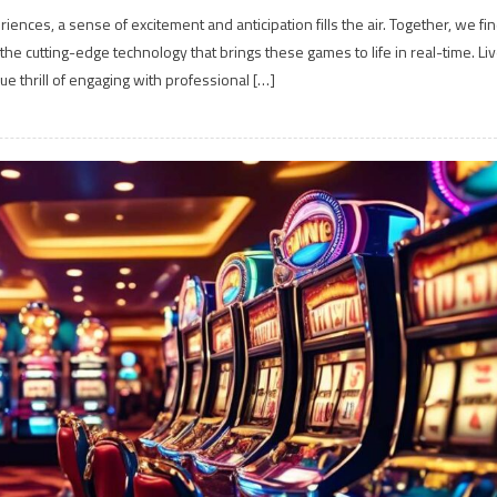
Live
iences, a sense of excitement and anticipation fills the air. Together, we fi
Dealer
 the cutting-edge technology that brings these games to life in real-time. Li
Gaming:
ue thrill of engaging with professional […]
Experiencing
Casino
Thrills