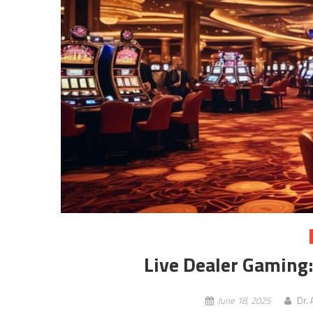
Live Dealer Gaming:
June 18, 2025
Dr. 