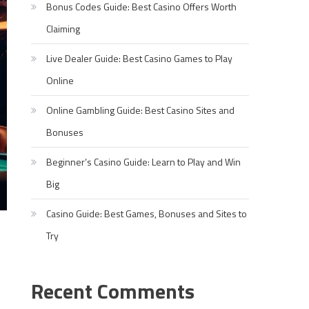
Bonus Codes Guide: Best Casino Offers Worth
Claiming
Live Dealer Guide: Best Casino Games to Play
Online
Online Gambling Guide: Best Casino Sites and
Bonuses
Beginner’s Casino Guide: Learn to Play and Win
Big
Casino Guide: Best Games, Bonuses and Sites to
Try
Recent Comments