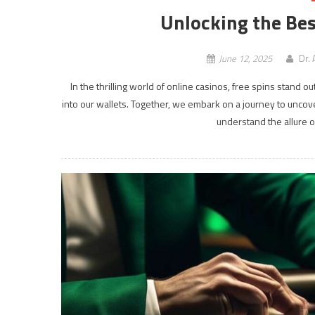
Unlocking the Bes
June 12, 2025
Dr. 
In the thrilling world of online casinos, free spins stand 
into our wallets. Together, we embark on a journey to uncov
understand the allure o