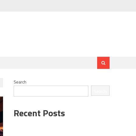
Search
Search
Recent Posts