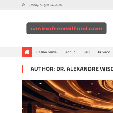
Tuesday, August 04, 2026
Casino Guide
About
FAQ
Privacy
AUTHOR:
DR. ALEXANDRE WISO