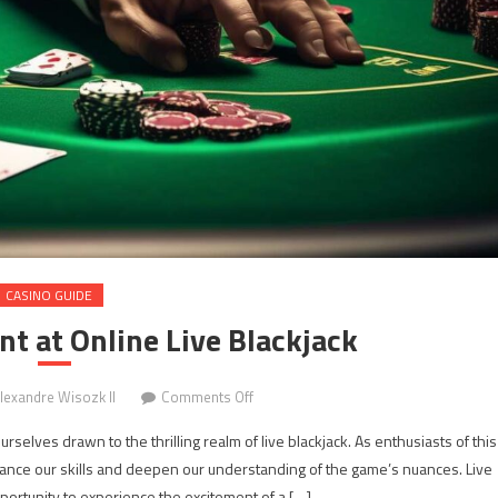
CASINO GUIDE
t at Online Live Blackjack
on
Alexandre Wisozk II
Comments Off
Becoming
rselves drawn to the thrilling realm of live blackjack. As enthusiasts of this
Proficient
ance our skills and deepen our understanding of the game’s nuances. Live
at
pportunity to experience the excitement of a […]
Online