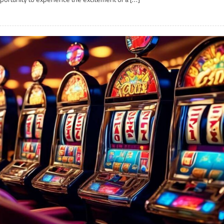
Live
Blackjack