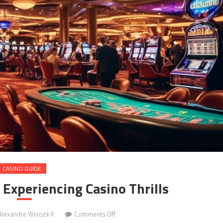
CASINO GUIDE
 Experiencing Casino Thrills
on
Alexandre Wisozk II
Comments Off