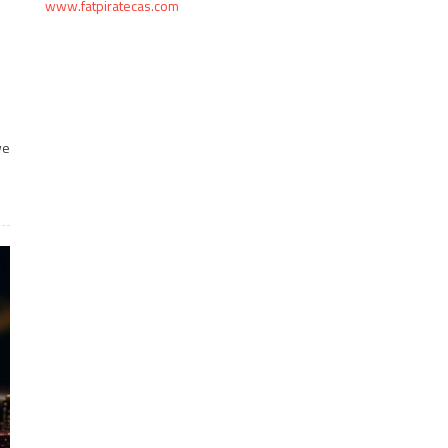
www.fatpiratecas.com
we