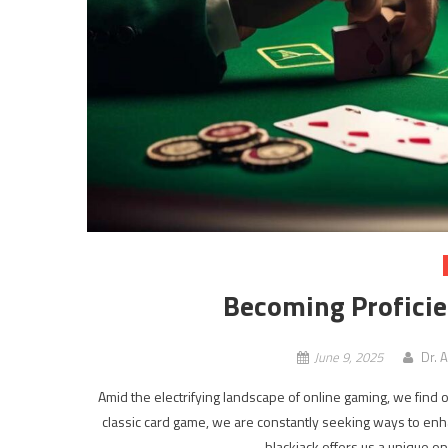
Becoming Proficien
June 9, 2025
Dr. 
Amid the electrifying landscape of online gaming, we find ou
classic card game, we are constantly seeking ways to enh
blackjack offers us a unique o