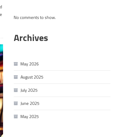
nd
ve
No comments to show.
Archives
May 2026
August 2025
July 2025
June 2025
May 2025