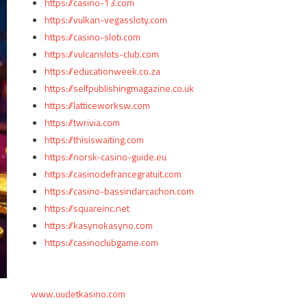
https://casino-13.com
https://vulkan-vegassloty.com
https://casino-sloti.com
https://vulcanslots-club.com
https://educationweek.co.za
https://selfpublishingmagazine.co.uk
https://latticeworksw.com
https://twrivia.com
https://thisiswaiting.com
https://norsk-casino-guide.eu
https://casinodefrancegratuit.com
https://casino-bassindarcachon.com
https://squareinc.net
https://kasynokasyno.com
https://casinoclubgame.com
www.uudetkasino.com