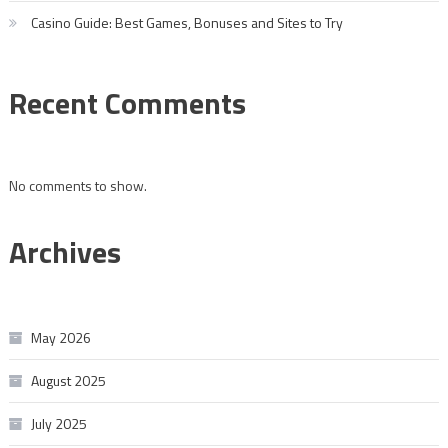
Casino Guide: Best Games, Bonuses and Sites to Try
Recent Comments
No comments to show.
Archives
May 2026
August 2025
July 2025