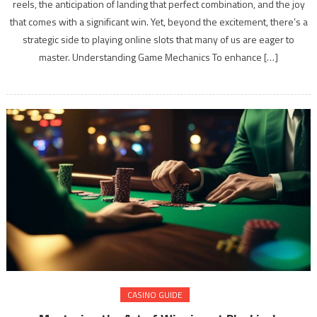
reels, the anticipation of landing that perfect combination, and the joy
for
that comes with a significant win. Yet, beyond the excitement, there’s a
Online
Slots
strategic side to playing online slots that many of us are eager to
Real
master. Understanding Game Mechanics To enhance […]
Money
Players
CASINO GUIDE