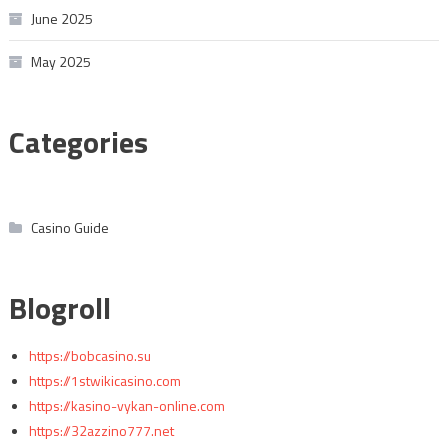
June 2025
May 2025
Categories
Casino Guide
Blogroll
https://bobcasino.su
https://1stwikicasino.com
https://kasino-vykan-online.com
https://32azzino777.net