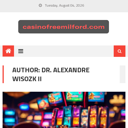
Tuesday, August 04, 2026
AUTHOR:
DR. ALEXANDRE
WISOZK II