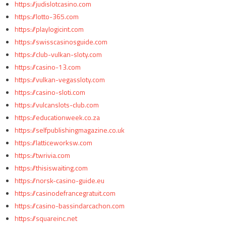
https://judislotcasino.com
https://lotto-365.com
https://playlogicint.com
https://swisscasinosguide.com
https://club-vulkan-sloty.com
https://casino-13.com
https://vulkan-vegassloty.com
https://casino-sloti.com
https://vulcanslots-club.com
https://educationweek.co.za
https://selfpublishingmagazine.co.uk
https://latticeworksw.com
https://twrivia.com
https://thisiswaiting.com
https://norsk-casino-guide.eu
https://casinodefrancegratuit.com
https://casino-bassindarcachon.com
https://squareinc.net