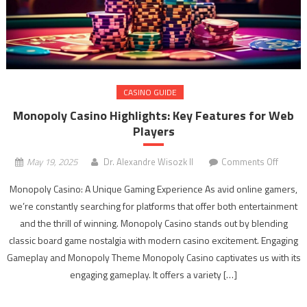
CASINO GUIDE
Monopoly Casino Highlights: Key Features for Web
Players
on
May 19, 2025
Dr. Alexandre Wisozk II
Comments Off
Monop
Monopoly Casino: A Unique Gaming Experience As avid online gamers,
Casino
we’re constantly searching for platforms that offer both entertainment
Highlig
and the thrill of winning. Monopoly Casino stands out by blending
Key
Featur
classic board game nostalgia with modern casino excitement. Engaging
for
Gameplay and Monopoly Theme Monopoly Casino captivates us with its
Web
engaging gameplay. It offers a variety […]
Players