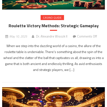
CASINO GUIDE
Roulette Victory Methods: Strategic Gameplay
on
May 10, 2025
Dr. Alexandre Wisozk II
Comments Off
Roulett
When we step into the dazzling world of a casino, the allure of the
Victory
roulette table is undeniable. There’s something about the spin of the
Method
wheel and the clatter of the ball that captivates us all, drawing us into a
Strateg
Gamepl
game that is both ancient and endlessly thrilling. As avid enthusiasts
and strategic players, we […]