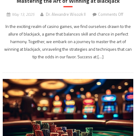
Mastering the Art of Winning at Blackjack
on
May 13, 2025
Dr. Alexandre Wisozk II
Comments Off
Master
In the exciting realm of casino games, we find ourselves drawn to the
the
allure of blackjack, a game that balances skill and chance in perfect
Art
harmony. Together, we embark on a journey to master the art of
of
Winnin
winning at blackjack, unraveling the strategies and techniques that can
at
tip the odds in our favor. Success at […]
Blackja