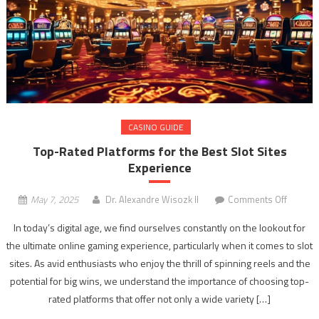
CASINO GUIDE
Top-Rated Platforms for the Best Slot Sites
Experience
on
May 7, 2025
Dr. Alexandre Wisozk II
Comments Off
Top-
In today’s digital age, we find ourselves constantly on the lookout for
Rated
the ultimate online gaming experience, particularly when it comes to slot
Platfor
sites. As avid enthusiasts who enjoy the thrill of spinning reels and the
for
the
potential for big wins, we understand the importance of choosing top-
Best
rated platforms that offer not only a wide variety […]
Slot