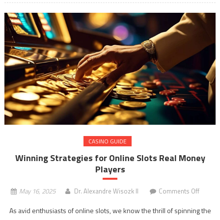
CASINO GUIDE
Winning Strategies for Online Slots Real Money
Players
on
May 16, 2025
Dr. Alexandre Wisozk II
Comments Off
Winnin
As avid enthusiasts of online slots, we know the thrill of spinning the
Strateg