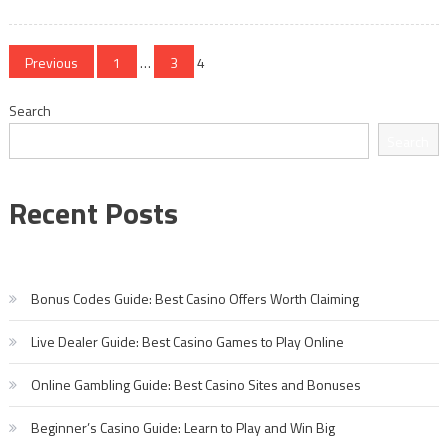
Sites
Experie
Posts
Previous
1
…
3
4
navigation
Search
Search
Recent Posts
Bonus Codes Guide: Best Casino Offers Worth Claiming
Live Dealer Guide: Best Casino Games to Play Online
Online Gambling Guide: Best Casino Sites and Bonuses
Beginner’s Casino Guide: Learn to Play and Win Big